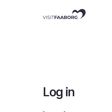
Skip
to
main
content
Log in