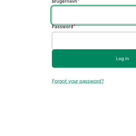
Brugernavn
Password
Forgot your password?