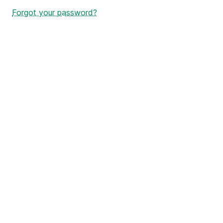
Forgot your password?